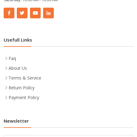
Usefull Links
Faq
About Us
Terms & Service
Return Policy
Payment Policy
Newsletter