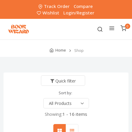
Track Order
Compare
Wishlist
Login/Register
0
Home
Shop
Quick filter
Sort by:
Showing:
1 - 16 items