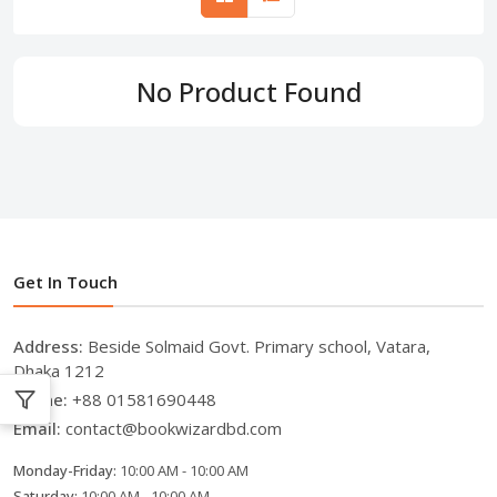
No Product Found
Get In Touch
Address:
Beside Solmaid Govt. Primary school, Vatara,
Dhaka 1212
Phone:
+88 01581690448
Email:
contact@bookwizardbd.com
Monday-Friday:
10:00 AM - 10:00 AM
Saturday:
10:00 AM - 10:00 AM