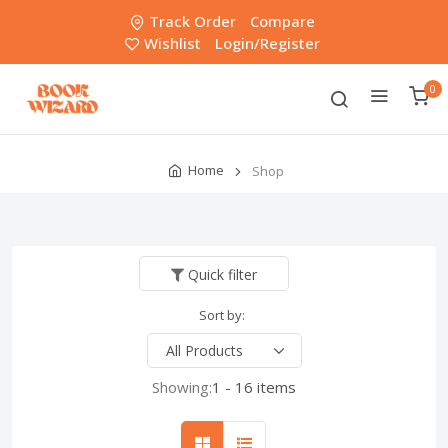
Track Order
Compare
Wishlist
Login/Register
0
Home
Shop
Quick filter
Sort by:
Showing:
1 - 16 items