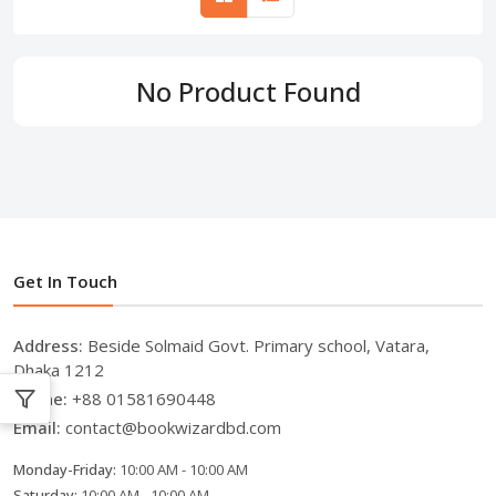
No Product Found
Get In Touch
Address:
Beside Solmaid Govt. Primary school, Vatara,
Dhaka 1212
Phone:
+88 01581690448
Email:
contact@bookwizardbd.com
Monday-Friday:
10:00 AM - 10:00 AM
Saturday:
10:00 AM - 10:00 AM