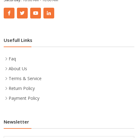
Usefull Links
Faq
About Us
Terms & Service
Return Policy
Payment Policy
Newsletter